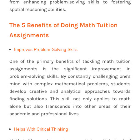
from enhancing problem-solving skills to fostering
spatial reasoning abilities.
The 5 Benefits of Doing Math Tuition
Assignments
Improves Problem-Solving Skills
One of the primary benefits of tackling math tuition
assignments is the significant improvement in
problem-solving skills. By constantly challenging one's
mind with complex mathematical problems, students
develop creative and analytical approaches towards
finding solutions. This skill not only applies to math
alone but also transcends into other areas of their
academic and professional lives.
Helps With Critical Thinking