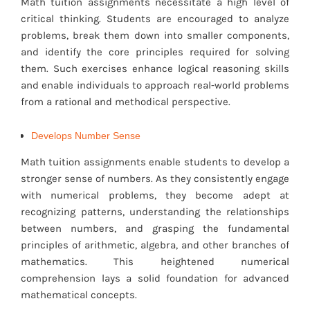
Math tuition assignments necessitate a high level of
critical thinking. Students are encouraged to analyze
problems, break them down into smaller components,
and identify the core principles required for solving
them. Such exercises enhance logical reasoning skills
and enable individuals to approach real-world problems
from a rational and methodical perspective.
Develops Number Sense
Math tuition assignments enable students to develop a
stronger sense of numbers. As they consistently engage
with numerical problems, they become adept at
recognizing patterns, understanding the relationships
between numbers, and grasping the fundamental
principles of arithmetic, algebra, and other branches of
mathematics. This heightened numerical
comprehension lays a solid foundation for advanced
mathematical concepts.