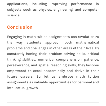
applications, including improving performance in
subjects such as physics, engineering, and computer
science.
Conclusion
Engaging in math tuition assignments can revolutionize
the way students approach both mathematical
problems and challenges in other areas of their lives. By
constantly honing their problem-solving skills, critical
thinking abilities, numerical comprehension, patience,
perseverance, and spatial reasoning skills, they become
empowered to excel academically and thrive in their
future careers. So, let us embrace math tuition
assignments as valuable opportunities for personal and
intellectual growth.