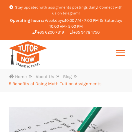
Stay updated with assignments postings daily! Connect with
us on telegram!
Operating hours:
Weekdays:10:00 AM - 7:00 PM & Saturday:
10:00 AM- 5:00 PM
+65 6200 7819
+65 9478 1750
Home
About Us
Blog
5 Benefits of Doing Math Tuition Assignments