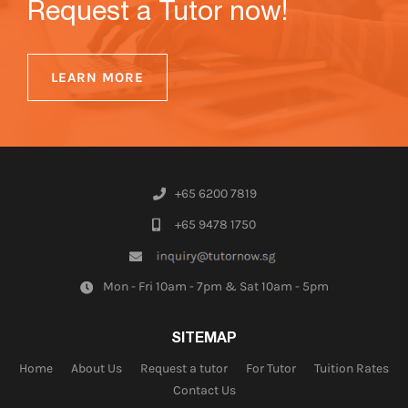
Request a Tutor now!
LEARN MORE
+65 6200 7819
+65 9478 1750
Mon - Fri 10am - 7pm & Sat 10am - 5pm
SITEMAP
Home
About Us
Request a tutor
For Tutor
Tuition Rates
Contact Us