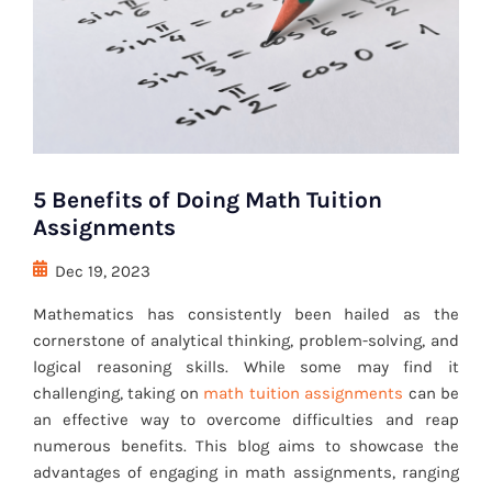
5 Benefits of Doing Math Tuition
Assignments
Dec 19, 2023
Mathematics has consistently been hailed as the
cornerstone of analytical thinking, problem-solving, and
logical reasoning skills. While some may find it
challenging, taking on
math tuition assignments
can be
an effective way to overcome difficulties and reap
numerous benefits. This blog aims to showcase the
advantages of engaging in math assignments, ranging