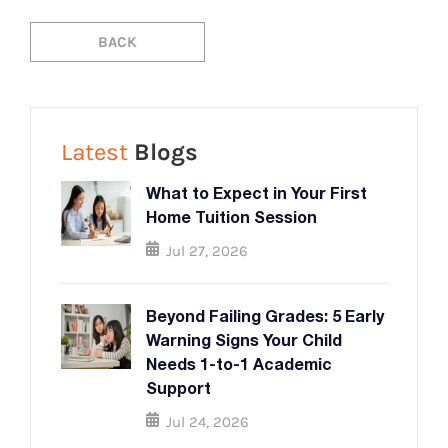
BACK
BACK
Latest
Blogs
What to Expect in Your First
Home Tuition Session
Jul 27, 2026
Beyond Failing Grades: 5 Early
Warning Signs Your Child
Needs 1-to-1 Academic
Support
Jul 24, 2026