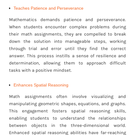
Teaches Patience and Perseverance
Mathematics demands patience and perseverance.
When students encounter complex problems during
their math assignments, they are compelled to break
down the solution into manageable steps, working
through trial and error until they find the correct
answer. This process instills a sense of resilience and
determination, allowing them to approach difficult
tasks with a positive mindset.
Enhances Spatial Reasoning
Math assignments often involve visualizing and
manipulating geometric shapes, equations, and graphs.
This engagement fosters spatial reasoning skills,
enabling students to understand the relationships
between objects in the three-dimensional world.
Enhanced spatial reasoning abilities have far-reaching