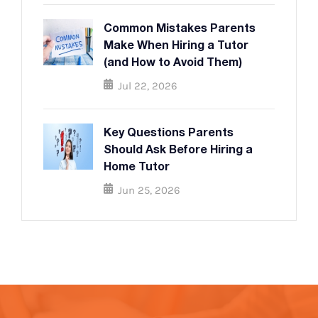
Common Mistakes Parents
Make When Hiring a Tutor
(and How to Avoid Them)
Jul 22, 2026
Key Questions Parents
Should Ask Before Hiring a
Home Tutor
Jun 25, 2026