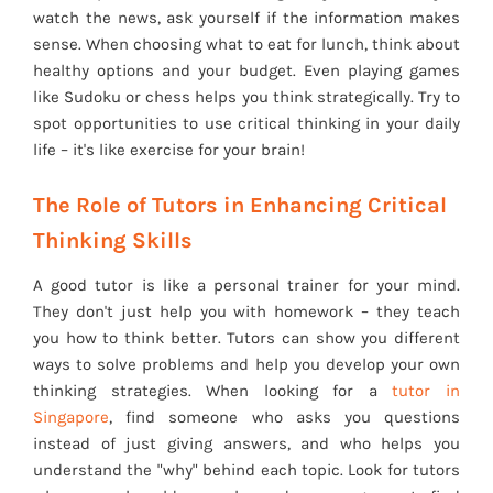
watch the news, ask yourself if the information makes
sense. When choosing what to eat for lunch, think about
healthy options and your budget. Even playing games
like Sudoku or chess helps you think strategically. Try to
spot opportunities to use critical thinking in your daily
life – it's like exercise for your brain!
The Role of Tutors in Enhancing Critical
Thinking Skills
A good tutor is like a personal trainer for your mind.
They don't just help you with homework – they teach
you how to think better. Tutors can show you different
ways to solve problems and help you develop your own
thinking strategies. When looking for a
tutor in
Singapore
, find someone who asks you questions
instead of just giving answers, and who helps you
understand the "why" behind each topic. Look for tutors