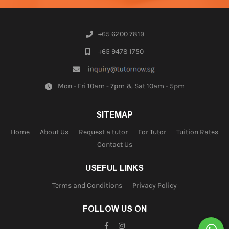
+65 6200 7819
+65 9478 1750
Mon - Fri 10am - 7pm & Sat 10am - 5pm
SITEMAP
Home
About Us
Request a tutor
For Tutor
Tuition Rates
Contact Us
USEFUL LINKS
Terms and Conditions
Privacy Policy
FOLLOW US ON