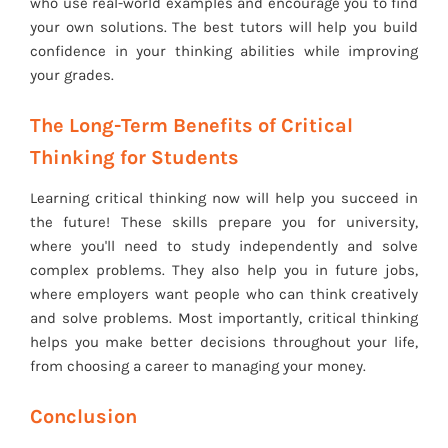
who use real-world examples and encourage you to find
your own solutions. The best tutors will help you build
confidence in your thinking abilities while improving
your grades.
The Long-Term Benefits of Critical
Thinking for Students
Learning critical thinking now will help you succeed in
the future! These skills prepare you for university,
where you'll need to study independently and solve
complex problems. They also help you in future jobs,
where employers want people who can think creatively
and solve problems. Most importantly, critical thinking
helps you make better decisions throughout your life,
from choosing a career to managing your money.
Conclusion