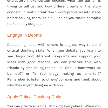
characters make certain choices, what the author is
trying to tell us, and how different parts of the story
connect. In math, break down word problems into steps
before solving them. This skill helps you tackle complex
tasks in any subject.
Engage in Debate
Discussing ideas with others is a great way to build
critical thinking skills! When you debate, you learn to
see things from different viewpoints and support your
ideas with good reasons. You can practice this with
friends by discussing topics like "Should homework be
banned?" or "Is technology making us smarter?"
Remember to listen to others' opinions and think about
why they might disagree with you.
Apply Critical Thinking Daily
You can practice critical thinking everywhere! When you