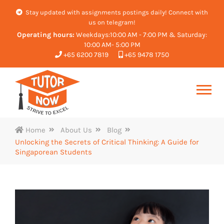
Stay updated with assignments postings daily! Connect with
us on telegram!
Operating hours:
Weekdays:10:00 AM - 7:00 PM & Saturday:
10:00 AM- 5:00 PM
+65 6200 7819
+65 9478 1750
Home
About Us
Blog
Unlocking the Secrets of Critical Thinking: A Guide for
Singaporean Students