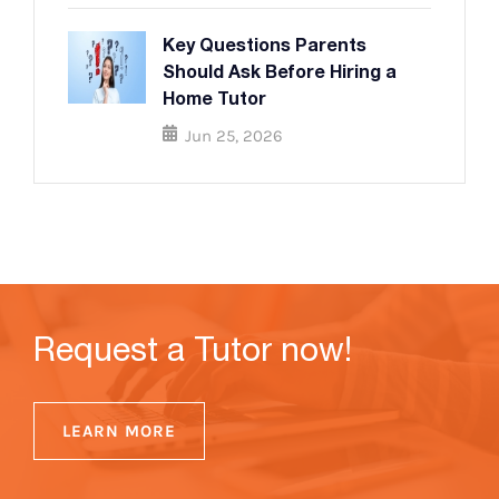
Key Questions Parents
Should Ask Before Hiring a
Home Tutor
Jun 25, 2026
Request a Tutor now!
LEARN MORE