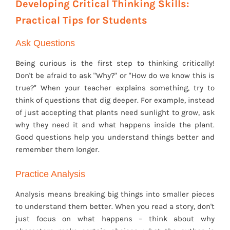
Developing Critical Thinking Skills:
Practical Tips for Students
Ask Questions
Being curious is the first step to thinking critically!
Don't be afraid to ask "Why?" or "How do we know this is
true?" When your teacher explains something, try to
think of questions that dig deeper. For example, instead
of just accepting that plants need sunlight to grow, ask
why they need it and what happens inside the plant.
Good questions help you understand things better and
remember them longer.
Practice Analysis
Analysis means breaking big things into smaller pieces
to understand them better. When you read a story, don't
just focus on what happens – think about why