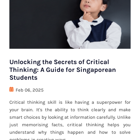
Unlocking the Secrets of Critical
Thinking: A Guide for Singaporean
Students
Feb 06, 2025
Critical thinking skill is like having a superpower for
your brain. It's the ability to think clearly and make
smart choices by looking at information carefully. Unlike
just memorising facts, critical thinking helps you
understand why things happen and how to solve
problems in creative ways.