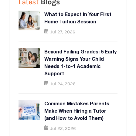
Latest
Blogs
What to Expect in Your First
Home Tuition Session
Jul 27, 2026
Beyond Failing Grades: 5 Early
Warning Signs Your Child
Needs 1-to-1 Academic
Support
Jul 24, 2026
Common Mistakes Parents
Make When Hiring a Tutor
(and How to Avoid Them)
Jul 22, 2026