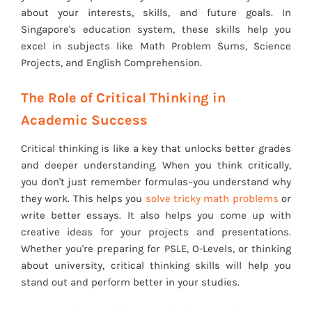
about your interests, skills, and future goals. In
Singapore's education system, these skills help you
excel in subjects like Math Problem Sums, Science
Projects, and English Comprehension.
The Role of Critical Thinking in
Academic Success
Critical thinking is like a key that unlocks better grades
and deeper understanding. When you think critically,
you don't just remember formulas–you understand why
they work. This helps you
solve tricky math problems
or
write better essays. It also helps you come up with
creative ideas for your projects and presentations.
Whether you're preparing for PSLE, O-Levels, or thinking
about university, critical thinking skills will help you
stand out and perform better in your studies.