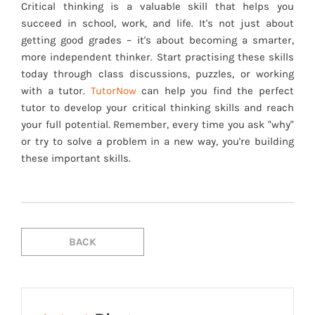
Critical thinking is a valuable skill that helps you
succeed in school, work, and life. It's not just about
getting good grades – it's about becoming a smarter,
more independent thinker. Start practising these skills
today through class discussions, puzzles, or working
with a tutor.
TutorNow
can help you find the perfect
tutor to develop your critical thinking skills and reach
your full potential. Remember, every time you ask "why"
or try to solve a problem in a new way, you're building
these important skills.
BACK
BACK