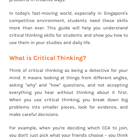
In today's fast-moving world, especially in Singapore's
competitive environment, students need these skills
more than ever. This guide will help you understand
critical thinking skills for students and show you how to
use them in your studies and daily life.
What is Critical Thinking?
Think of critical thinking as being a detective for your
mind. It means looking at things from different angles,
asking "why" and "how" questions, and not accepting
everything you hear without thinking about it first.
When you use critical thinking, you break down big
problems into smaller pieces, look for evidence, and
make careful decisions.
For example, when you're deciding which CCA to join,
you don't just pick what your friends choose – you think