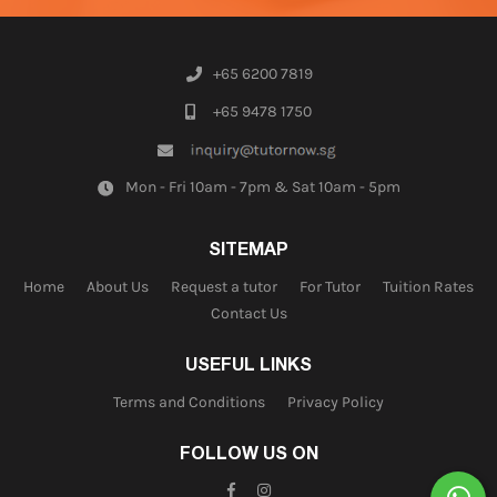
+65 6200 7819
+65 9478 1750
Mon - Fri 10am - 7pm & Sat 10am - 5pm
SITEMAP
Home
About Us
Request a tutor
For Tutor
Tuition Rates
Contact Us
USEFUL LINKS
Terms and Conditions
Privacy Policy
FOLLOW US ON