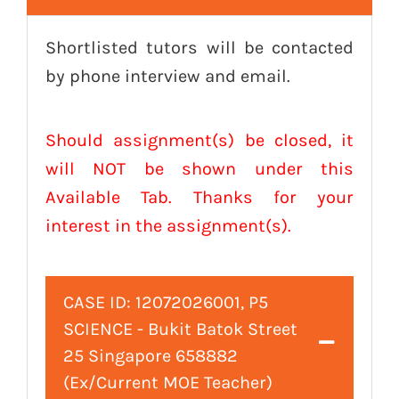
Shortlisted tutors will be contacted
by phone interview and email.
Should assignment(s) be closed, it
will NOT be shown under this
Available Tab. Thanks for your
interest in the assignment(s).
CASE ID: 12072026001, P5
SCIENCE - Bukit Batok Street
25 Singapore 658882
(Ex/Current MOE Teacher)