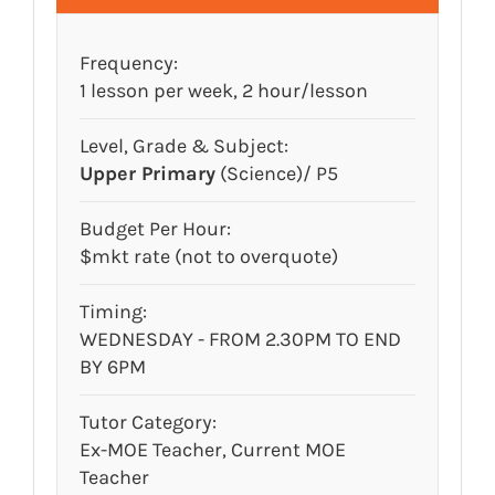
Frequency:
1 lesson per week, 2 hour/lesson
Level, Grade & Subject:
Upper Primary
(Science)/ P5
Budget Per Hour:
$mkt rate (not to overquote)
Timing:
WEDNESDAY - FROM 2.30PM TO END
BY 6PM
Tutor Category:
Ex-MOE Teacher, Current MOE
Teacher