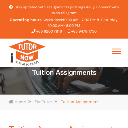
Stay updated with assignments postings daily! Connect with
us on telegram!
Operating hours:
Weekdays:10:00 AM - 7:00 PM & Saturday:
10:00 AM- 5:00 PM
+65 6200 7819
+65 9478 1750
Tuition Assignments
Home
For Tutor
Tuition Assignment