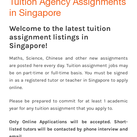
Tuition Agency Assignments
in Singapore
Welcome to the latest tuition
assignment listings in
Singapore!
Maths, Science, Chinese and other new assignments
are posted here every day. Tuition assignment jobs may
be on part-time or full-time basis. You must be signed
in as a registered tutor or teacher in Singapore to apply
online.
Please be prepared to commit for at least 1 academic
year for any tuition assignment that you apply to.
Only Online Applications will be accepted. Short-
listed tutors will be contacted by phone interview and
email.