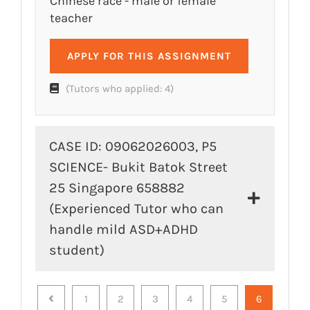
Chinese race - male or female
teacher
APPLY FOR THIS ASSIGNMENT
(Tutors who applied: 4)
CASE ID: 09062026003, P5
SCIENCE- Bukit Batok Street
25 Singapore 658882
(Experienced Tutor who can
handle mild ASD+ADHD
student)
Previous
1
2
3
4
5
6