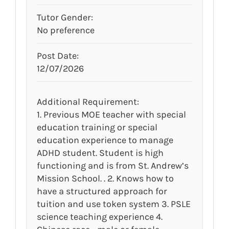
Tutor Gender:
No preference
Post Date:
12/07/2026
Additional Requirement:
1. Previous MOE teacher with special
education training or special
education experience to manage
ADHD student. Student is high
functioning and is from St. Andrew’s
Mission School. . 2. Knows how to
have a structured approach for
tuition and use token system 3. PSLE
science teaching experience 4.