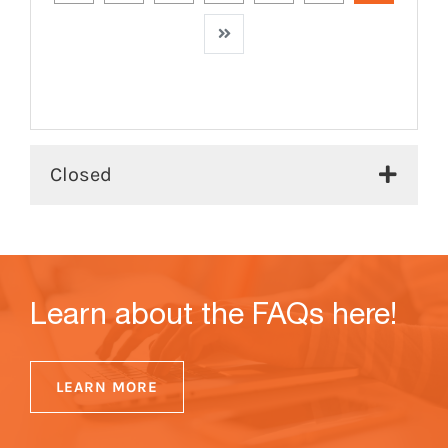
Next
Closed
Learn about the FAQs here!
LEARN MORE