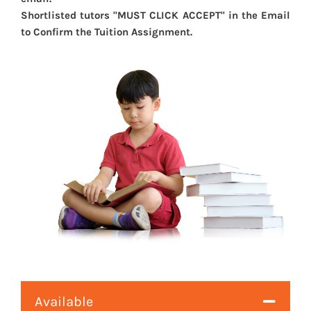
Shortlisted tutors "MUST CLICK ACCEPT" in the Email
to Confirm the Tuition Assignment.
Available