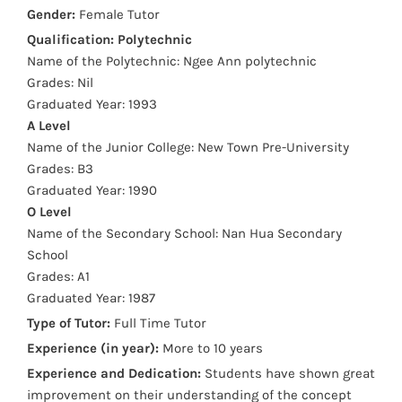
Gender:
Female Tutor
Qualification:
Polytechnic
Name of the Polytechnic: Ngee Ann polytechnic
Grades: Nil
Graduated Year: 1993
A Level
Name of the Junior College: New Town Pre-University
Grades: B3
Graduated Year: 1990
O Level
Name of the Secondary School: Nan Hua Secondary
School
Grades: A1
Graduated Year: 1987
Type of Tutor:
Full Time Tutor
Experience (in year):
More to 10 years
Experience and Dedication:
Students have shown great
improvement on their understanding of the concept