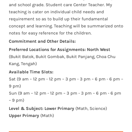
and school grade. Student care Center Teacher. My
teaching is cater on individual child needs and
requirement so as to build up their fundamental
concept and learning. Teaching will be summarized onto
notes for easy reference for the children.
Commitment and Other Details:
Preferred Locations for Assignments:
North West
(Bukit Batok, Bukit Gombak, Bukit Panjang, Choa Chu
Kang, Tengah)
Available Time Slots:
Sat (9 am – 12 pm - 12 pm – 3 pm - 3 pm – 6 pm - 6 pm –
9 pm)
Sun (9 am – 12 pm - 12 pm – 3 pm - 3 pm – 6 pm - 6 pm
– 9 pm)
Level & Subject:
Lower Primary
(Math, Science)
Upper Primary
(Math)