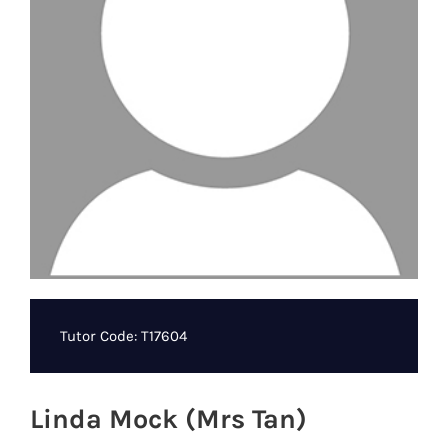
Tutor Code: T17604
Linda Mock (Mrs Tan)