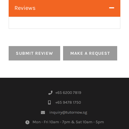
Reviews
SUBMIT REVIEW
MAKE A REQUEST
+65 6200 7819
+65 9478 1750
Mon - Fri 10am - 7pm & Sat 10am - 5pm