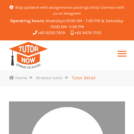
Stay updated with assignments postings daily! Connect with
us on telegram!
Operating hours:
Weekdays:10:00 AM - 7:00 PM & Saturday:
10:00 AM- 5:00 PM
+65 6200 7819
+65 9478 1750
Home
Browse tutor
Tutor detail