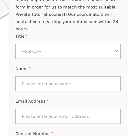
form in order for us to match the most suitable
Private Tutor at soonest! Our coordinators will
contact you regarding your submission within 24
hours.
Title
*
--Select--
Name
*
Email Address
*
Contact Number
*