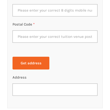
Postal Code
*
Address