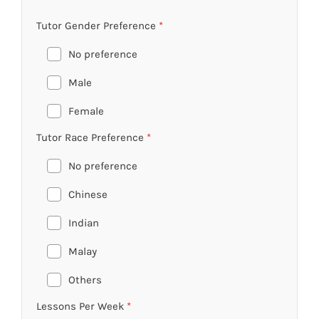
Tutor Gender Preference
*
No preference
Male
Female
Tutor Race Preference
*
No preference
Chinese
Indian
Malay
Others
Lessons Per Week
*