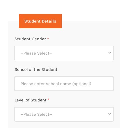
Student Details
Student Gender
*
--Please Select--
School of the Student
Level of Student
*
--Please Select--