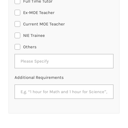
Full Time Tutor
Ex-MOE Teacher
Current MOE Teacher
NIE Trainee
Others
Additional Requirements