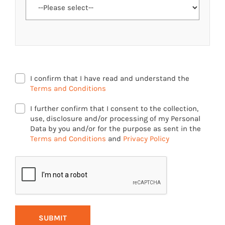
I confirm that I have read and understand the
Terms and Conditions
I further confirm that I consent to the collection,
use, disclosure and/or processing of my Personal
Data by you and/or for the purpose as sent in the
Terms and Conditions
and
Privacy Policy