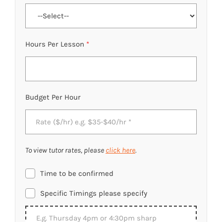
Hours Per Lesson
*
Budget Per Hour
To view tutor rates, please
click here
.
Time to be confirmed
Specific Timings please specify