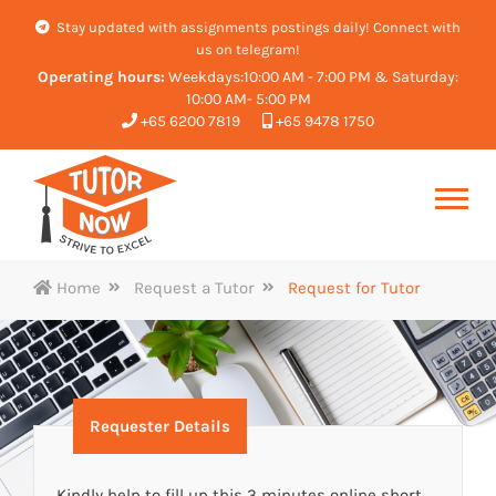
Stay updated with assignments postings daily! Connect with
us on telegram!
Operating hours:
Weekdays:10:00 AM - 7:00 PM & Saturday:
10:00 AM- 5:00 PM
+65 6200 7819
+65 9478 1750
Home
Request a Tutor
Request for Tutor
Requester Details
Kindly help to fill up this 3 minutes online short