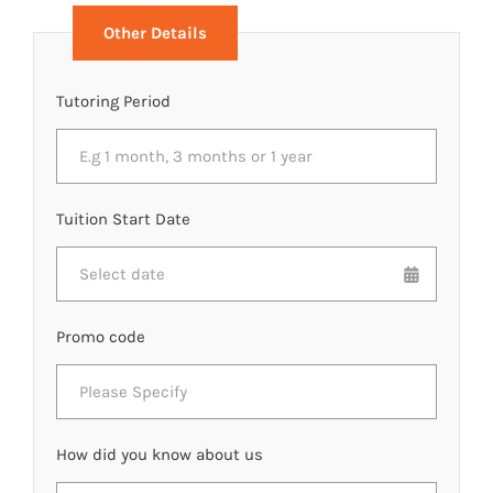
Other Details
Tutoring Period
Tuition Start Date
Promo code
How did you know about us