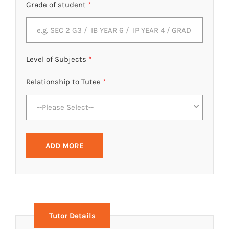
Grade of student
*
Level of Subjects
*
Relationship to Tutee
*
--Please Select--
ADD MORE
Tutor Details