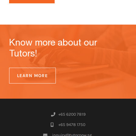
Know more about our
Tutors!
LEARN MORE
+65 6200 7819
+65 9478 1750