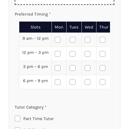
Preferred Timing
*
Slots
Mon
Tues
Wed
Thur
Fri
9 am – 12 pm
12 pm – 3 pm
3 pm – 6 pm
6 pm – 9 pm
Tutor Category
*
Part Time Tutor