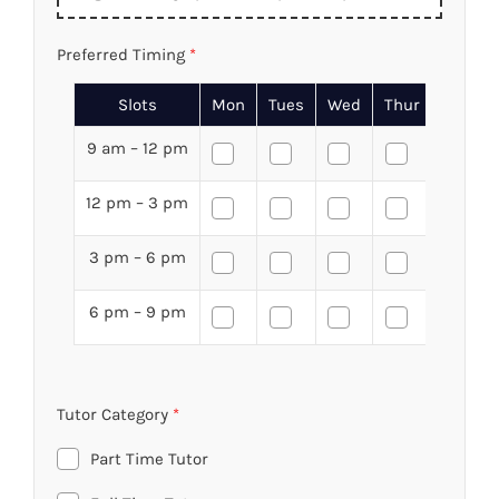
Preferred Timing
*
Slots
Mon
Tues
Wed
Thur
Fri
9 am – 12 pm
12 pm – 3 pm
3 pm – 6 pm
6 pm – 9 pm
Tutor Category
*
Part Time Tutor