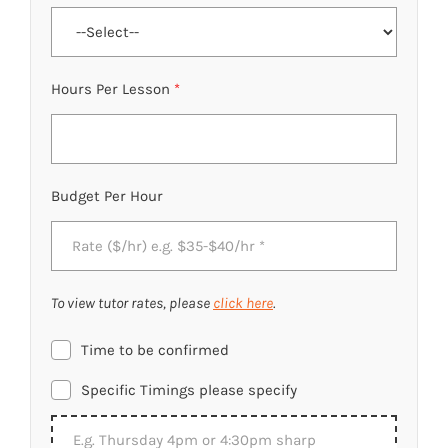
Hours Per Lesson
*
Budget Per Hour
To view tutor rates, please
click here
.
Time to be confirmed
Specific Timings please specify