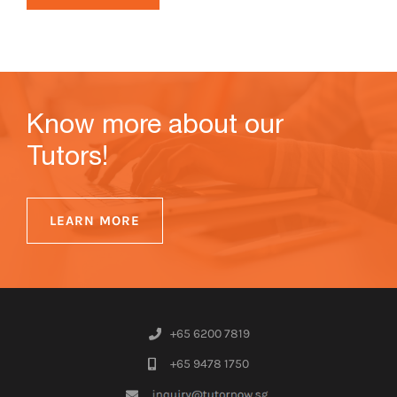
Know more about our
Tutors!
LEARN MORE
+65 6200 7819
+65 9478 1750