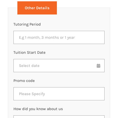
Other Details
Tutoring Period
Tuition Start Date
Promo code
How did you know about us