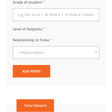
Grade of student
*
Level of Subjects
*
Relationship to Tutee
*
--Please Select--
ADD MORE
Tutor Details