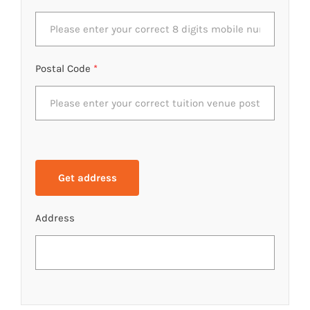
Postal Code
*
Address