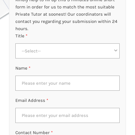
form in order for us to match the most suitable
Private Tutor at soonest! Our coordinators will
contact you regarding your submission within 24
hours.
Title
*
--Select--
Name
*
Email Address
*
Contact Number
*