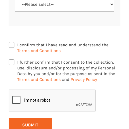
I confirm that I have read and understand the
Terms and Conditions
I further confirm that I consent to the collection,
use, disclosure and/or processing of my Personal
Data by you and/or for the purpose as sent in the
Terms and Conditions
and
Privacy Policy