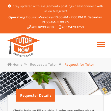
Stay updated with assignments postings daily! Connect with
us on telegram!
Operating hours:
Weekdays:10:00 AM - 7:00 PM & Saturday:
10:00 AM- 5:00 PM
+65 6200 7819
+65 9478 1750
Home
Request a Tutor
Request for Tutor
Requester Details
Kindly help to fill up this 3 minutes online short