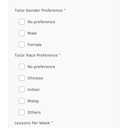
Tutor Gender Preference
*
No preference
Male
Female
Tutor Race Preference
*
No preference
Chinese
Indian
Malay
Others
Lessons Per Week
*