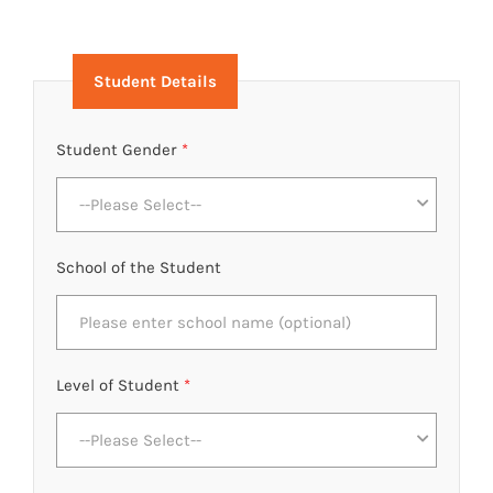
Student Details
Student Gender
*
--Please Select--
School of the Student
Level of Student
*
--Please Select--