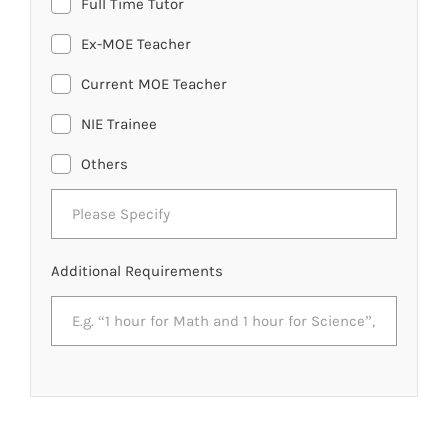
Full Time Tutor
Ex-MOE Teacher
Current MOE Teacher
NIE Trainee
Others
Additional Requirements