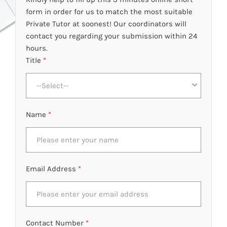
form in order for us to match the most suitable
Private Tutor at soonest! Our coordinators will
contact you regarding your submission within 24
hours.
Title
*
--Select--
Name
*
Email Address
*
Contact Number
*