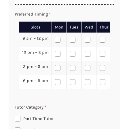
Preferred Timing
*
Slots
Mon
Tues
Wed
Thur
Fri
9 am – 12 pm
12 pm – 3 pm
3 pm – 6 pm
6 pm – 9 pm
Tutor Category
*
Part Time Tutor