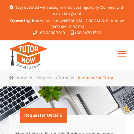
Stay updated with assignments postings daily! Connect with
us on telegram!
Operating hours:
Weekdays:10:00 AM - 7:00 PM & Saturday:
10:00 AM- 5:00 PM
+65 6200 7819
+65 9478 1750
Home
Request a Tutor
Request for Tutor
Requester Details
Kindly help to fill up this 3 minutes online short