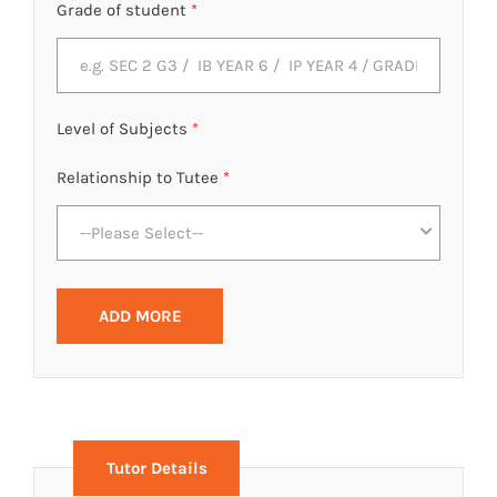
Grade of student
*
Level of Subjects
*
Relationship to Tutee
*
--Please Select--
ADD MORE
Tutor Details