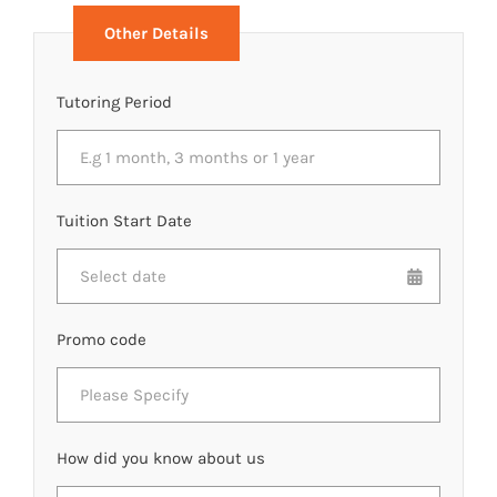
Other Details
Tutoring Period
Tuition Start Date
Promo code
How did you know about us