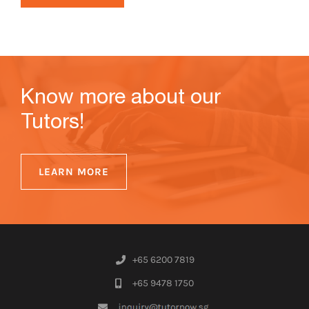
Know more about our
Tutors!
LEARN MORE
+65 6200 7819
+65 9478 1750