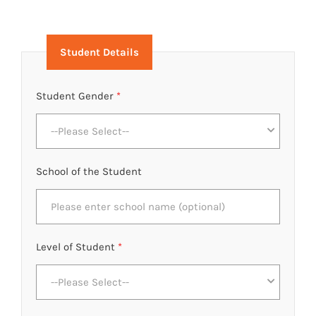
Student Details
Student Gender
*
--Please Select--
School of the Student
Level of Student
*
--Please Select--