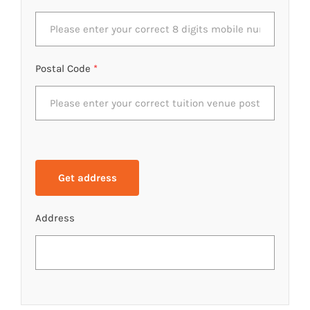
Postal Code
*
Address