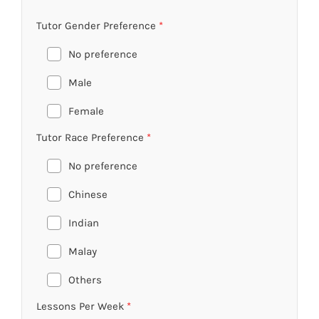
Tutor Gender Preference
*
No preference
Male
Female
Tutor Race Preference
*
No preference
Chinese
Indian
Malay
Others
Lessons Per Week
*