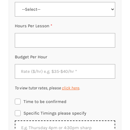
Hours Per Lesson
*
Budget Per Hour
To view tutor rates, please
click here
.
Time to be confirmed
Specific Timings please specify