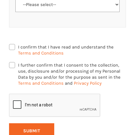
I confirm that I have read and understand the
Terms and Conditions
I further confirm that I consent to the collection,
use, disclosure and/or processing of my Personal
Data by you and/or for the purpose as sent in the
Terms and Conditions
and
Privacy Policy