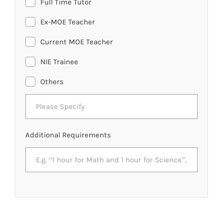
Full Time Tutor
Ex-MOE Teacher
Current MOE Teacher
NIE Trainee
Others
Additional Requirements