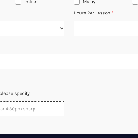
Indian
Malay
Hours Per Lesson
*
please specify