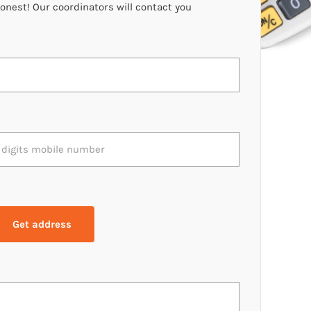
oonest! Our coordinators will contact you