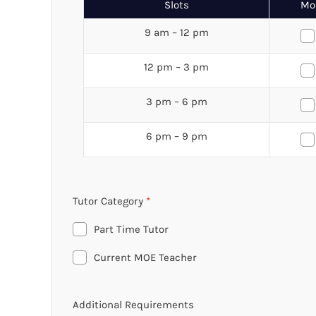
Slots
Mo
9 am – 12 pm
12 pm – 3 pm
3 pm – 6 pm
6 pm – 9 pm
Tutor Category
*
Part Time Tutor
Current MOE Teacher
Additional Requirements