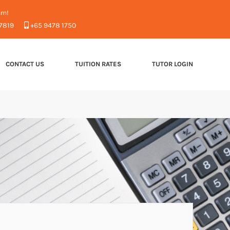
am!
7819
+65 9478 1750
CONTACT US
TUITION RATES
TUTOR LOGIN