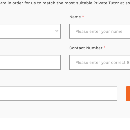
 form in order for us to match the most suitable Private Tutor at s
Name
*
Contact Number
*