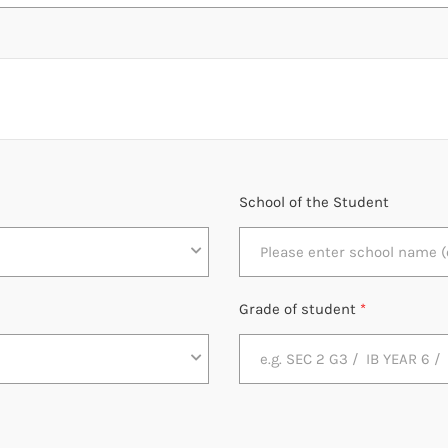
School of the Student
Grade of student
*