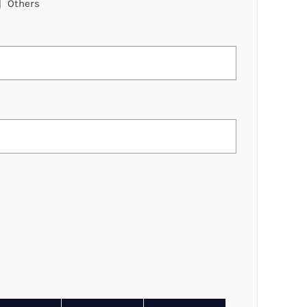
Others