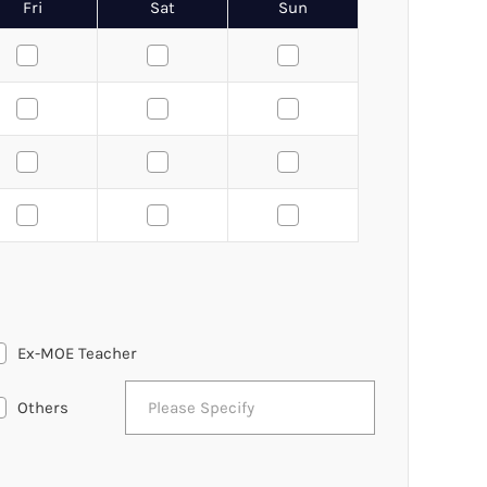
Fri
Sat
Sun
Ex-MOE Teacher
Others