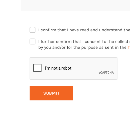
I confirm that I have read and understand th
I further confirm that I consent to the collec
by you and/or for the purpose as sent in the
T