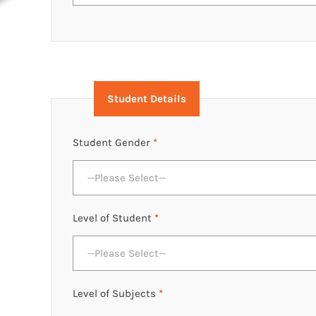
Student Details
Student Gender
*
--Please Select--
Level of Student
*
--Please Select--
Level of Subjects
*