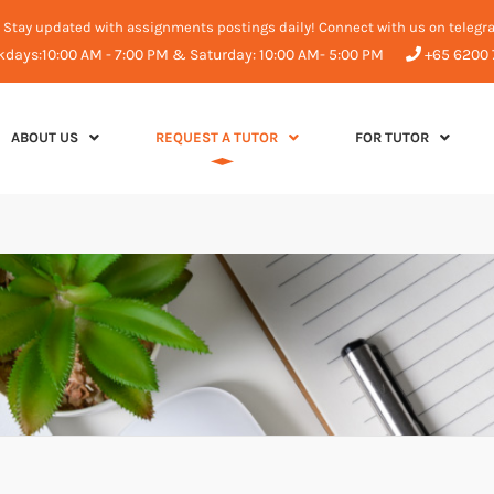
Stay updated with assignments postings daily! Connect with us on telegr
days:10:00 AM - 7:00 PM & Saturday: 10:00 AM- 5:00 PM
+65 6200 
ABOUT US
REQUEST A TUTOR
FOR TUTOR