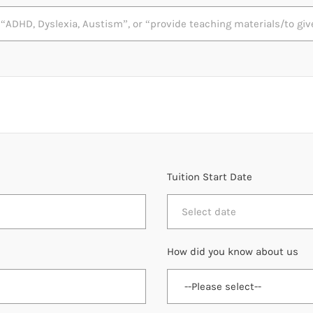
Tuition Start Date
How did you know about us