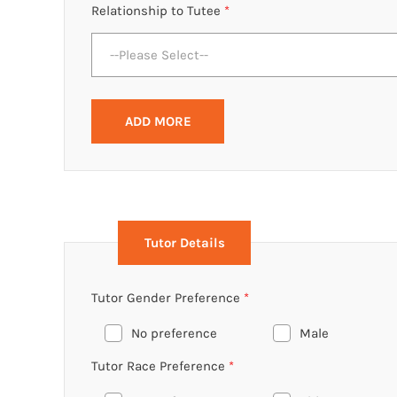
Relationship to Tutee
*
--Please Select--
ADD MORE
Tutor Details
Tutor Gender Preference
*
No preference
Male
Tutor Race Preference
*