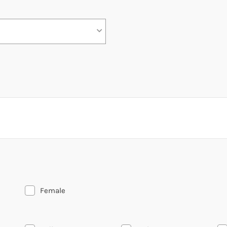
Female