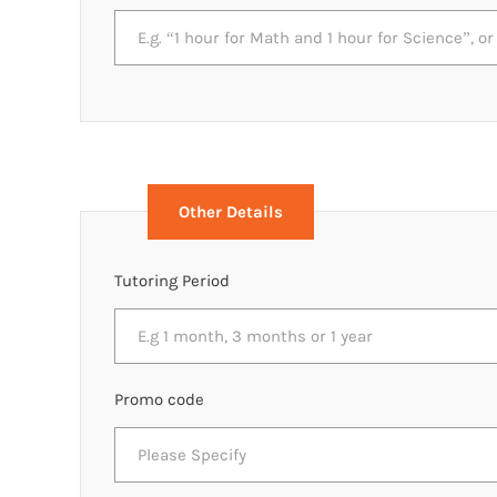
Other Details
Tutoring Period
Promo code