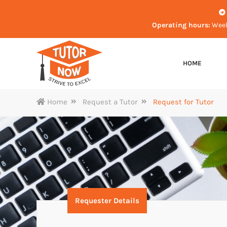
Operating hours:
Week
HOME
Home
Request a Tutor
Request for Tutor
Requester Details