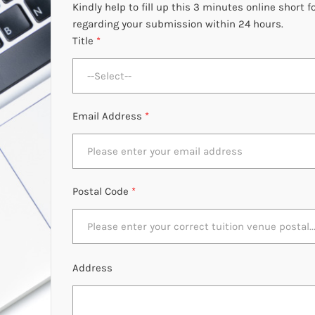
Kindly help to fill up this 3 minutes online short
regarding your submission within 24 hours.
Title
*
--Select--
Email Address
*
Postal Code
*
Address