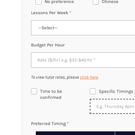
No preference
Chinese
Lessons Per Week
*
Budget Per Hour
To view tutor rates, please
click here
.
Time to be
Specific Timings 
confirmed
Preferred Timing
*