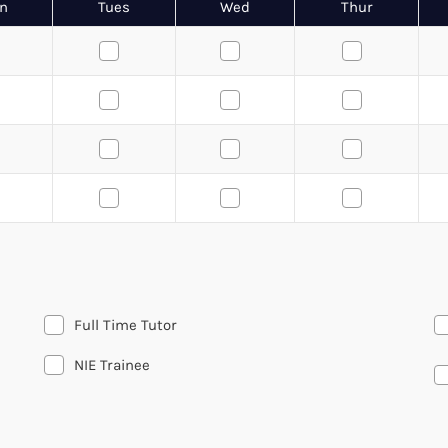
n
Tues
Wed
Thur
Full Time Tutor
NIE Trainee