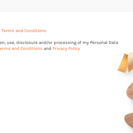
e
Terms and Conditions
tion, use, disclosure and/or processing of my Personal Data
erms and Conditions
and
Privacy Policy