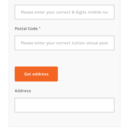
Postal Code
*
Address