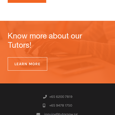
Know more about our
Tutors!
LEARN MORE
+65 6200 7819
+65 9478 1750