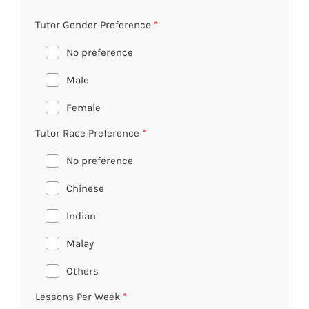
Tutor Gender Preference
*
No preference
Male
Female
Tutor Race Preference
*
No preference
Chinese
Indian
Malay
Others
Lessons Per Week
*