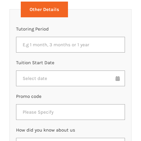
Other Details
Tutoring Period
Tuition Start Date
Promo code
How did you know about us