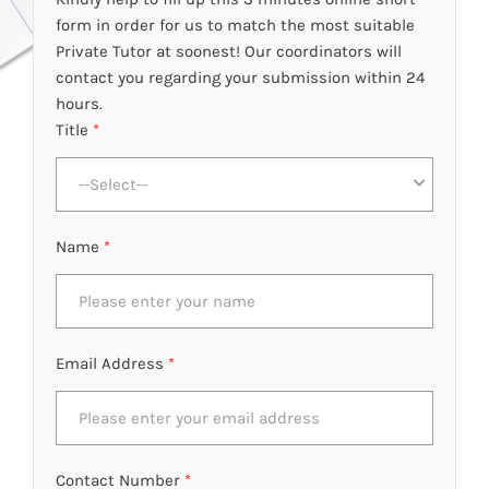
form in order for us to match the most suitable
Private Tutor at soonest! Our coordinators will
contact you regarding your submission within 24
hours.
Title
*
--Select--
Name
*
Email Address
*
Contact Number
*