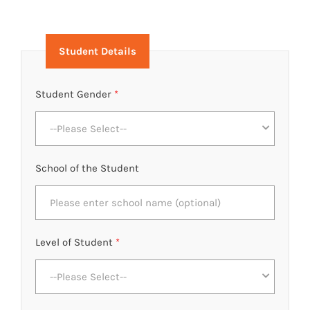
Student Details
Student Gender
*
--Please Select--
School of the Student
Level of Student
*
--Please Select--