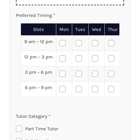
Preferred Timing
*
Slots
Mon
Tues
Wed
Thur
Fri
9 am – 12 pm
12 pm – 3 pm
3 pm – 6 pm
6 pm – 9 pm
Tutor Category
*
Part Time Tutor