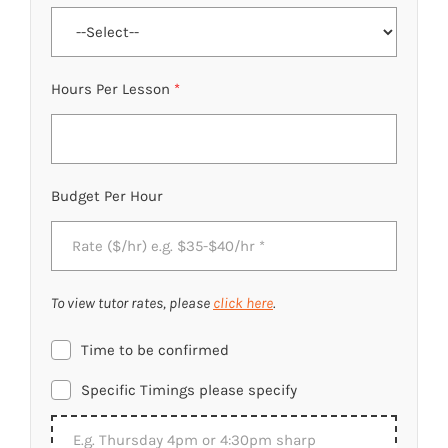
Hours Per Lesson
*
Budget Per Hour
To view tutor rates, please
click here
.
Time to be confirmed
Specific Timings please specify