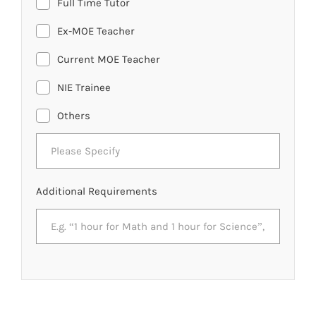
Full Time Tutor
Ex-MOE Teacher
Current MOE Teacher
NIE Trainee
Others
Additional Requirements