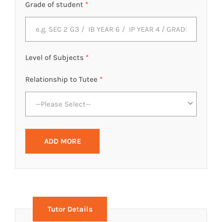
Grade of student
*
Level of Subjects
*
Relationship to Tutee
*
--Please Select--
ADD MORE
Tutor Details