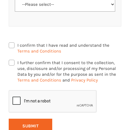
I confirm that I have read and understand the
Terms and Conditions
I further confirm that I consent to the collection,
use, disclosure and/or processing of my Personal
Data by you and/or for the purpose as sent in the
Terms and Conditions
and
Privacy Policy