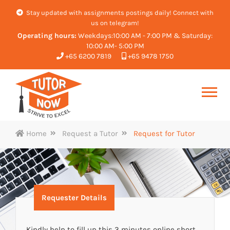
Stay updated with assignments postings daily! Connect with
us on telegram!
Operating hours:
Weekdays:10:00 AM - 7:00 PM & Saturday:
10:00 AM- 5:00 PM
+65 6200 7819
+65 9478 1750
Home
Request a Tutor
Request for Tutor
Requester Details
Kindly help to fill up this 3 minutes online short